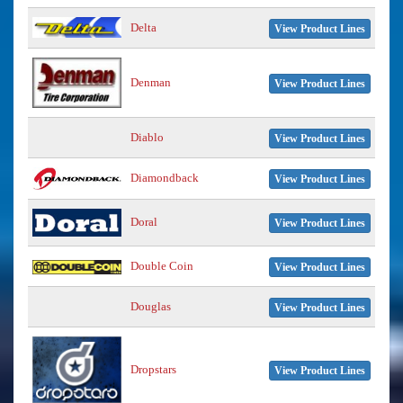
Delta
View Product Lines
Denman
View Product Lines
Diablo
View Product Lines
Diamondback
View Product Lines
Doral
View Product Lines
Double Coin
View Product Lines
Douglas
View Product Lines
Dropstars
View Product Lines