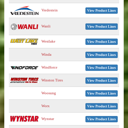
Vredestein
View Product Lines
Wanli
View Product Lines
Westlake
View Product Lines
Winda
View Product Lines
Windforce
View Product Lines
Winston Tires
View Product Lines
Woosung
View Product Lines
Worx
View Product Lines
Wynstar
View Product Lines