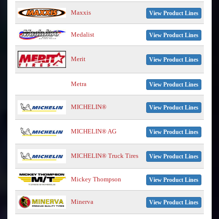
Maxxis
View Product Lines
Medalist
View Product Lines
Merit
View Product Lines
Metra
View Product Lines
MICHELIN®
View Product Lines
MICHELIN® AG
View Product Lines
MICHELIN® Truck Tires
View Product Lines
Mickey Thompson
View Product Lines
Minerva
View Product Lines