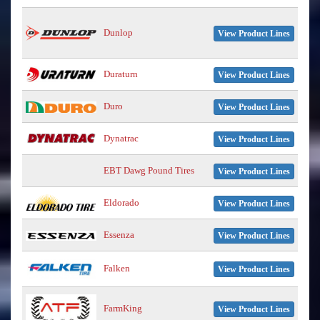
Dunlop
View Product Lines
Duraturn
View Product Lines
Duro
View Product Lines
Dynatrac
View Product Lines
EBT Dawg Pound Tires
View Product Lines
Eldorado
View Product Lines
Essenza
View Product Lines
Falken
View Product Lines
FarmKing
View Product Lines