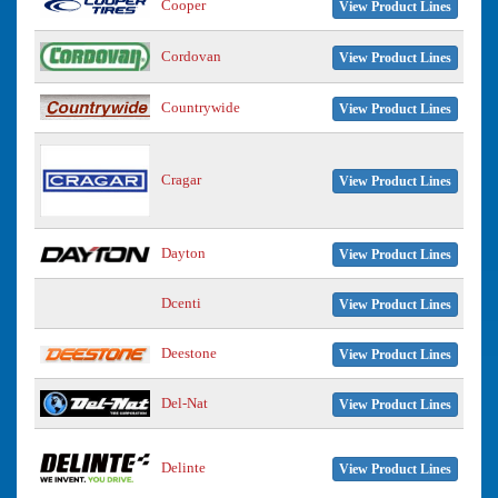
Cooper
View Product Lines
Cordovan
View Product Lines
Countrywide
View Product Lines
Cragar
View Product Lines
Dayton
View Product Lines
Dcenti
View Product Lines
Deestone
View Product Lines
Del-Nat
View Product Lines
Delinte
View Product Lines