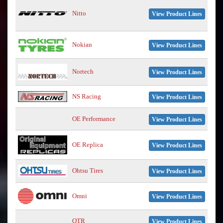
Nitto
View Product Lines
Nokian
View Product Lines
Nortech
View Product Lines
NS Racing
View Product Lines
OE Performance
View Product Lines
OE Replica
View Product Lines
Ohtsu Tires
View Product Lines
Omni
View Product Lines
OTR
View Product Lines