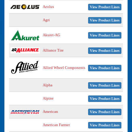
Aeolus
View Product Lines
Agri
View Product Lines
Akuret-AG
View Product Lines
Alliance Tire
View Product Lines
Allied Wheel Components
View Product Lines
Alpha
View Product Lines
Alpine
View Product Lines
American
View Product Lines
American Farmer
View Product Lines