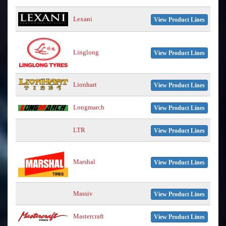
Lexani
View Product Lines
Linglong
View Product Lines
Lionhart
View Product Lines
Longmarch
View Product Lines
LTR
View Product Lines
Marshal
View Product Lines
Massiv
View Product Lines
Mastercraft
View Product Lines