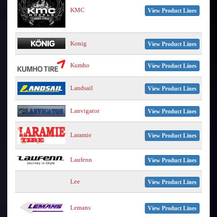
KMC
View Product Lines
Konig
View Product Lines
Kumho
View Product Lines
Landsail
View Product Lines
Lanvigator
View Product Lines
Laramie
View Product Lines
Laufenn
View Product Lines
Lee
View Product Lines
Lemans
View Product Lines