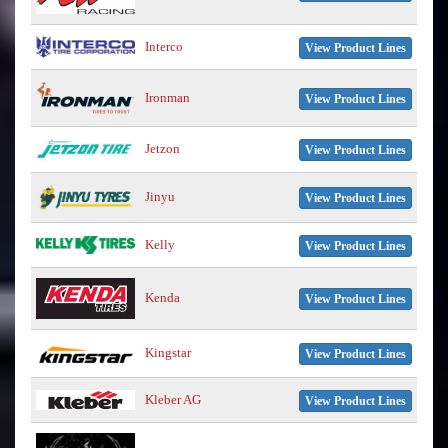
Interco
View Product Lines
Ironman
View Product Lines
Jetzon
View Product Lines
Jinyu
View Product Lines
Kelly
View Product Lines
Kenda
View Product Lines
Kingstar
View Product Lines
Kleber AG
View Product Lines