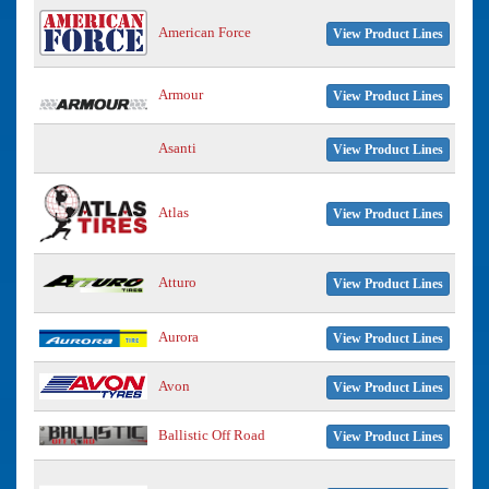
American Force
View Product Lines
Armour
View Product Lines
Asanti
View Product Lines
Atlas
View Product Lines
Atturo
View Product Lines
Aurora
View Product Lines
Avon
View Product Lines
Ballistic Off Road
View Product Lines