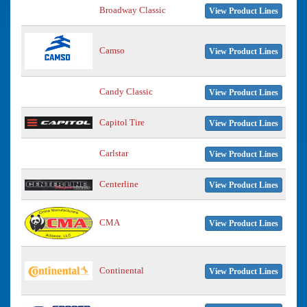
Broadway Classic
View Product Lines
Camso
View Product Lines
Candy Classic
View Product Lines
Capitol Tire
View Product Lines
Carlstar
View Product Lines
Centerline
View Product Lines
CMA
View Product Lines
Continental
View Product Lines