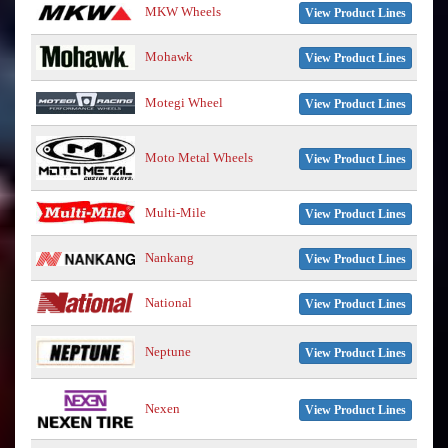
MKW Wheels
View Product Lines
Mohawk
View Product Lines
Motegi Wheel
View Product Lines
Moto Metal Wheels
View Product Lines
Multi-Mile
View Product Lines
Nankang
View Product Lines
National
View Product Lines
Neptune
View Product Lines
Nexen
View Product Lines