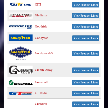
GITI
View Product Lines
Gladiator
View Product Lines
Goodride
View Product Lines
Goodyear
View Product Lines
Goodyear-AG
View Product Lines
Granite Alloy
View Product Lines
Greenball
View Product Lines
GT Radial
View Product Lines
Guardian
View Product Lines