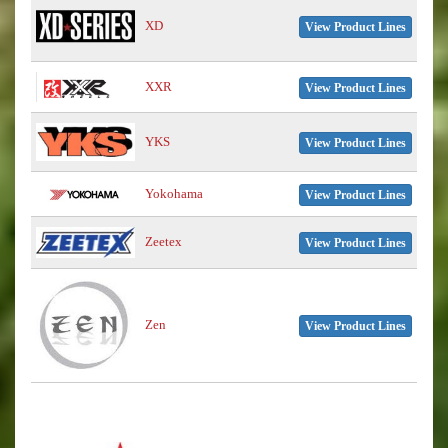
XD
View Product Lines
XXR
View Product Lines
YKS
View Product Lines
Yokohama
View Product Lines
Zeetex
View Product Lines
Zen
View Product Lines