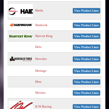
Haida
View Product Lines
Hankook
View Product Lines
Harvest King
View Product Lines
Helo
View Product Lines
Hercules
View Product Lines
Heritage
View Product Lines
Hero
View Product Lines
Hoosier
View Product Lines
ICW Racing
View Product Lines