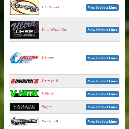
U.S. Wheel
View Product Lines
Ultra Wheel Co.
View Product Lines
Unicorn
View Product Lines
Uniroyal®
View Product Lines
V-Netik
View Product Lines
Vagare
View Product Lines
Vanderbilt
View Product Lines