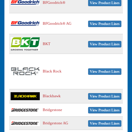
BFGoodrich®
View Product Lines
BFGoodrich® AG
View Product Lines
BKT
View Product Lines
Black Rock
View Product Lines
Blackhawk
View Product Lines
Bridgestone
View Product Lines
Bridgestone AG
View Product Lines