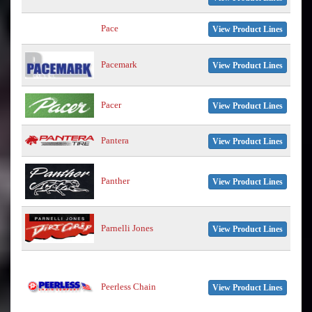
Pace
View Product Lines
Pacemark
View Product Lines
Pacer
View Product Lines
Pantera
View Product Lines
Panther
View Product Lines
Parnelli Jones
View Product Lines
Peerless Chain
View Product Lines