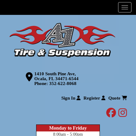
Menu
1410 South Pine Ave,
Ocala, FL 34471-6544
Phone:
352-622-8068
Sign In
Register
Quote
facebo
inst
Monday to Friday
8:00am - 5:00pm