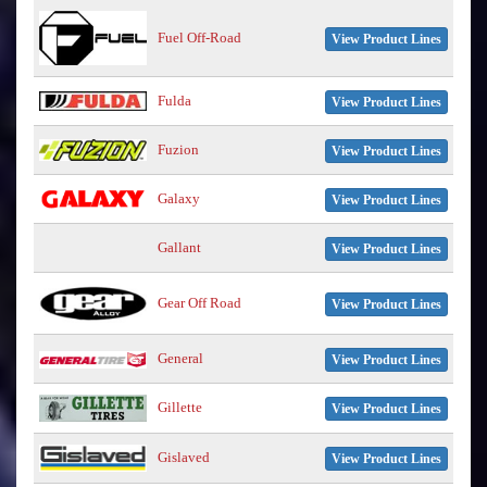
Fuel Off-Road
View Product Lines
Fulda
View Product Lines
Fuzion
View Product Lines
Galaxy
View Product Lines
Gallant
View Product Lines
Gear Off Road
View Product Lines
General
View Product Lines
Gillette
View Product Lines
Gislaved
View Product Lines