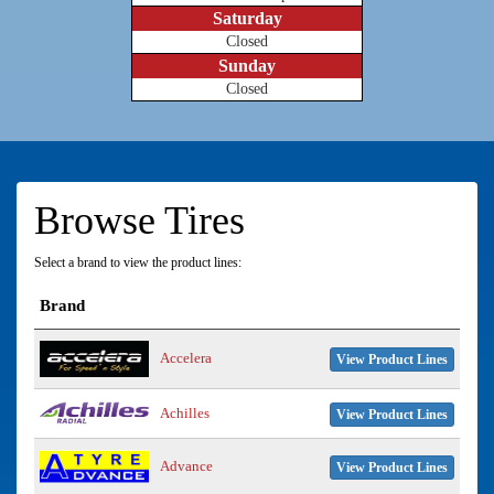
Saturday
Closed
Sunday
Closed
Browse Tires
Select a brand to view the product lines:
Brand
Accelera
View Product Lines
Achilles
View Product Lines
Advance
View Product Lines