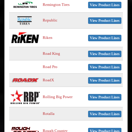
Remington Tires
View Product Lines
Republic
View Product Lines
Riken
View Product Lines
Road King
View Product Lines
Road Pro
View Product Lines
RoadX
View Product Lines
Rolling Big Power
View Product Lines
Rotalla
View Product Lines
Rough Country
View Product Lines