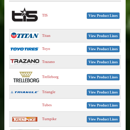
TIS
View Product Lines
Titan
View Product Lines
Toyo
View Product Lines
Trazano
View Product Lines
Trelleborg
View Product Lines
Triangle
View Product Lines
Tubes
View Product Lines
Turnpike
View Product Lines