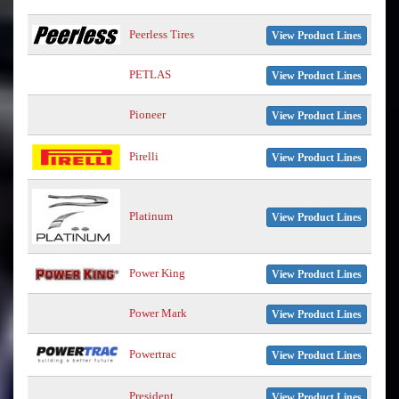
Peerless Tires
View Product Lines
PETLAS
View Product Lines
Pioneer
View Product Lines
Pirelli
View Product Lines
Platinum
View Product Lines
Power King
View Product Lines
Power Mark
View Product Lines
Powertrac
View Product Lines
President
View Product Lines