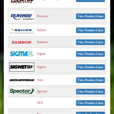
Runway
View Product Lines
Sailun
View Product Lines
Samson
View Product Lines
Sigma
View Product Lines
Signet
View Product Lines
Sota
View Product Lines
Spector
View Product Lines
STA
View Product Lines