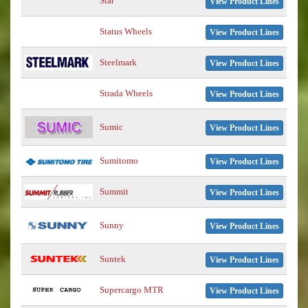
Star
View Product Lines
Status Wheels
View Product Lines
Steelmark
View Product Lines
Strada Wheels
View Product Lines
Sumic
View Product Lines
Sumitomo
View Product Lines
Summit
View Product Lines
Sunny
View Product Lines
Suntek
View Product Lines
Supercargo MTR
View Product Lines