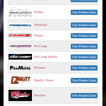
Primax
View Product Lines
Primewell
View Product Lines
Primex
View Product Lines
Pro Comp
View Product Lines
Pro Comp Wheels
View Product Lines
Prometer
View Product Lines
Quality Chains
View Product Lines
Raceline
View Product Lines