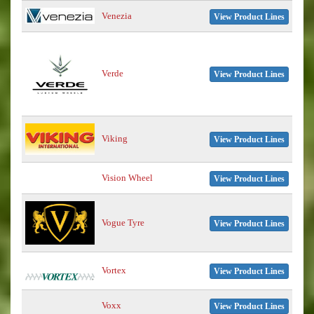
Venezia
View Product Lines
Verde
View Product Lines
Viking
View Product Lines
Vision Wheel
View Product Lines
Vogue Tyre
View Product Lines
Vortex
View Product Lines
Voxx
View Product Lines