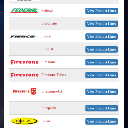
Federal
View Product Lines
Fieldmate
View Product Lines
Fierce
View Product Lines
Finalist
View Product Lines
Firestone
View Product Lines
Firestone Tubes
View Product Lines
Firestone-AG
View Product Lines
Fittipaldi
View Product Lines
Focal
View Product Lines