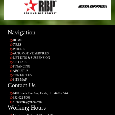
Navigation
HOME
TIRES
WHEELS
AUTOMOTIVE SERVICES
LIFT KITS & SUSPENSION
SPECIALS
FINANCING
ABOUT US
CONTACT US
SITE MAP
Contact Us
1410 South Pine Ave, Ocala, FL 34471-6544
352-622-8068
a1tirestore@yahoo.com
Working Hours