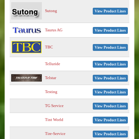
Sutong
View Product Lines
Taurus AG
View Product Lines
TBC
View Product Lines
Telluride
View Product Lines
Telstar
View Product Lines
Testing
View Product Lines
TG Service
View Product Lines
Tint World
View Product Lines
Tire-Service
View Product Lines