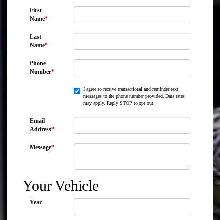
First
Name
*
Last
Name
*
Phone
Number
*
I agree to receive transactional and reminder text
messages to the phone number provided. Data rates
may apply. Reply STOP to opt out.
Email
Address
*
Message
*
Your Vehicle
Year