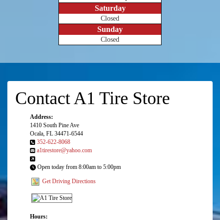
Saturday
Closed
Sunday
Closed
Contact A1 Tire Store
Address:
1410 South Pine Ave
Ocala, FL 34471-6544
352-622-8068
a1tirestore@yahoo.com
Open today from 8:00am to 5:00pm
Get Driving Directions
Hours: