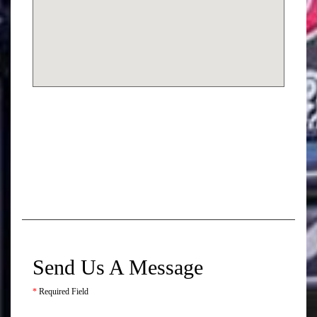
Send Us A Message
*
Required Field