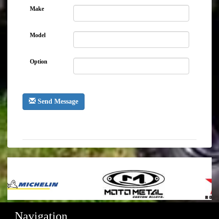
Make
Model
Option
Send Message
Navigation