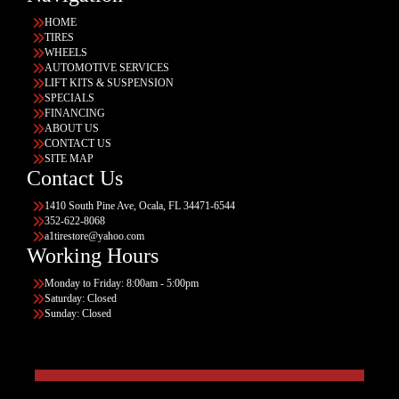
HOME
TIRES
WHEELS
AUTOMOTIVE SERVICES
LIFT KITS & SUSPENSION
SPECIALS
FINANCING
ABOUT US
CONTACT US
SITE MAP
Contact Us
1410 South Pine Ave, Ocala, FL 34471-6544
352-622-8068
a1tirestore@yahoo.com
Working Hours
Monday to Friday: 8:00am - 5:00pm
Saturday: Closed
Sunday: Closed