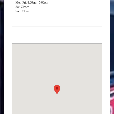
Mon-Fri: 8:00am - 5:00pm
Sat: Closed
Sun: Closed