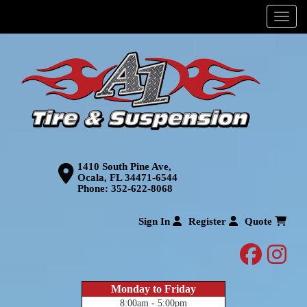
Menu
1410 South Pine Ave,
Ocala, FL 34471-6544
Phone:
352-622-8068
Sign In
Register
Quote
facebo
inst
Monday to Friday
8:00am - 5:00pm