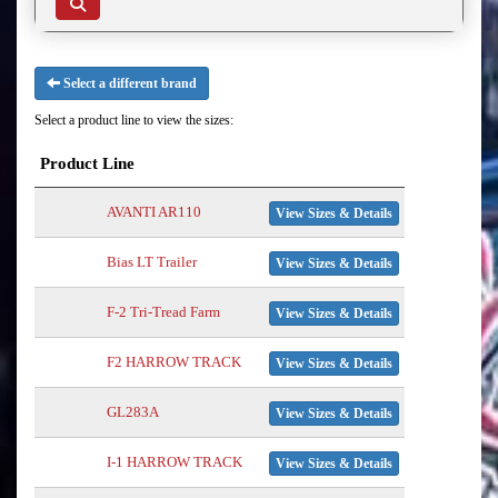
Select a different brand
Select a product line to view the sizes:
Product Line
AVANTI AR110
View Sizes & Details
Bias LT Trailer
View Sizes & Details
F-2 Tri-Tread Farm
View Sizes & Details
F2 HARROW TRACK
View Sizes & Details
GL283A
View Sizes & Details
I-1 HARROW TRACK
View Sizes & Details