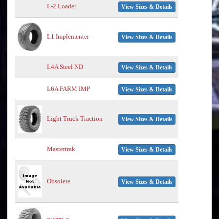
L-2 Loader
View Sizes & Details
L1 Implementer
View Sizes & Details
L4A Steel ND
View Sizes & Details
L6A FARM IMP
View Sizes & Details
Light Truck Traction
View Sizes & Details
Mastertrak
View Sizes & Details
Obsolete
View Sizes & Details