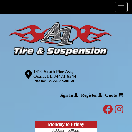
Menu
1410 South Pine Ave,
Ocala, FL 34471-6544
Phone:
352-622-8068
Sign In
Register
Quote
facebo
inst
Monday to Friday
8:00am - 5:00pm