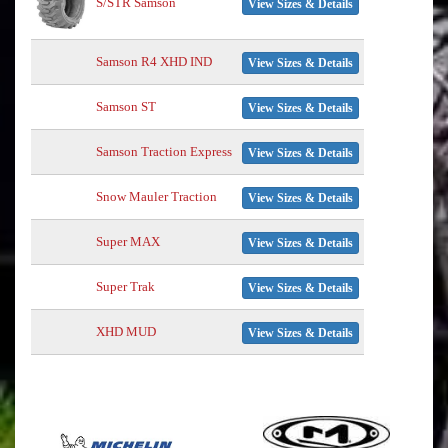
S/STR Samson
View Sizes & Details
Samson R4 XHD IND
View Sizes & Details
Samson ST
View Sizes & Details
Samson Traction Express
View Sizes & Details
Snow Mauler Traction
View Sizes & Details
Super MAX
View Sizes & Details
Super Trak
View Sizes & Details
XHD MUD
View Sizes & Details