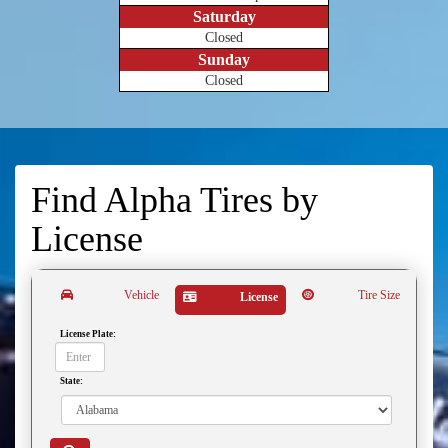
Saturday
Closed
Sunday
Closed
Find Alpha Tires by
License
Vehicle
Tire Size
License
License Plate:
State: