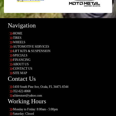
Navigation
HOME
TIRES
WHEELS
AUTOMOTIVE SERVICES
LIFT KITS & SUSPENSION
SPECIALS
FINANCING
ABOUT US
CONTACT US
SITE MAP
Contact Us
1410 South Pine Ave, Ocala, FL 34471-6544
352-622-8068
a1tirestore@yahoo.com
Working Hours
Monday to Friday: 8:00am - 5:00pm
Saturday: Closed