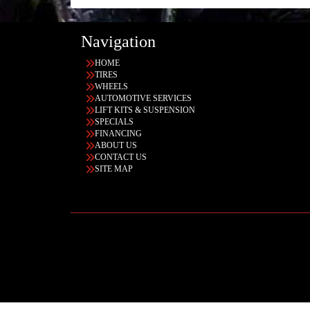
Navigation
HOME
TIRES
WHEELS
AUTOMOTIVE SERVICES
LIFT KITS & SUSPENSION
SPECIALS
FINANCING
ABOUT US
CONTACT US
SITE MAP