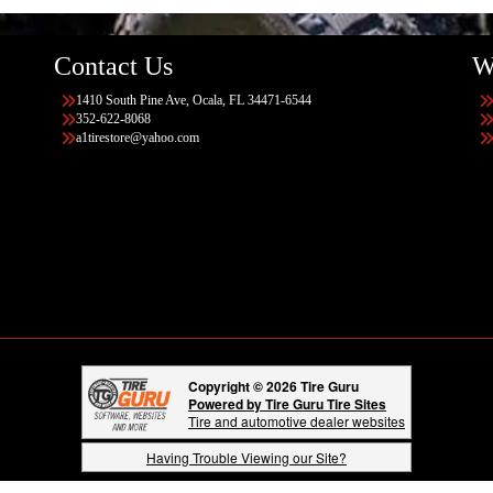
Contact Us
W
1410 South Pine Ave, Ocala, FL 34471-6544
352-622-8068
a1tirestore@yahoo.com
Copyright © 2026 Tire Guru
Powered by Tire Guru Tire Sites
Tire and automotive dealer websites
Having Trouble Viewing our Site?
Copyright © American Business Management Systems, Inc.