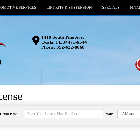
OMOTIVE SERVICES
LIFT KITS & SUSPENSION
SPECIALS
FINA
1410 South Pine Ave,
Ocala, FL 34471-6544
Phone:
352-622-8068
cense
License Plate:
State: