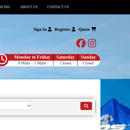
NCING
ABOUT US
CONTACT US
Sign In
Register
Quote
facebook
instagram
Monday to Friday
Saturday
Sunday
8:00am - 5:00pm
Closed
Closed