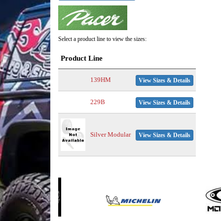
Select a product line to view the sizes:
Product Line
139HM
View Sizes & Details
229B
View Sizes & Details
Silver Modular
View Sizes & Details