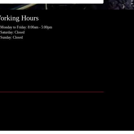
orking Hours
Monday to Friday: 8:00am - 5:00pm
Saturday: Closed
Sunday: Closed