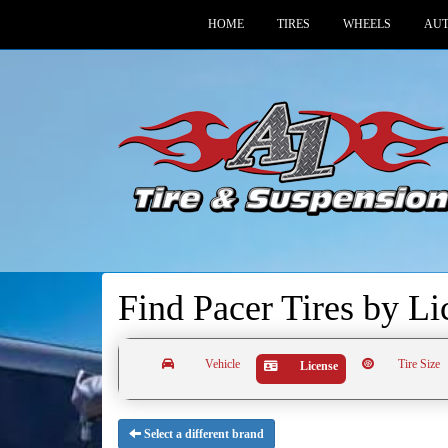
HOME
TIRES
WHEELS
AUT
Find Pacer Tires by
Li
Vehicle
Tire Size
License
Select a different brand