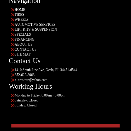
Navigation
HOME
TIRES
WHEELS
AUTOMOTIVE SERVICES
LIFT KITS & SUSPENSION
SPECIALS
FINANCING
ABOUT US
CONTACT US
SITE MAP
Contact Us
1410 South Pine Ave, Ocala, FL 34471-6544
352-622-8068
a1tirestore@yahoo.com
Working Hours
Monday to Friday: 8:00am - 5:00pm
Saturday: Closed
Sunday: Closed