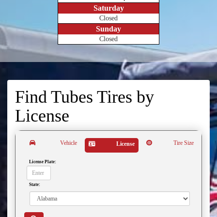
Saturday
Closed
Sunday
Closed
Find Tubes Tires by
License
Vehicle
Tire Size
License
License Plate:
State: