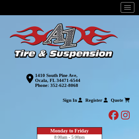
Menu
1410 South Pine Ave,
Ocala, FL 34471-6544
Phone:
352-622-8068
Sign In
Register
Quote
facebo
inst
Monday to Friday
8:00am - 5:00pm