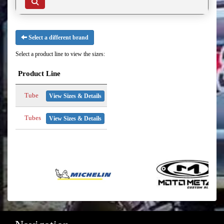
Select a different brand
Select a product line to view the sizes:
Product Line
Tube
View Sizes & Details
Tubes
View Sizes & Details