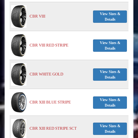
View Sizes &
CBR VIII
Details
View Sizes &
CBR VIII RED STRIPE
Details
View Sizes &
CBR WHITE GOLD
Details
View Sizes &
CBR XIII BLUE STRIPE
Details
View Sizes &
CBR XIII RED STRIPE SCT
Details