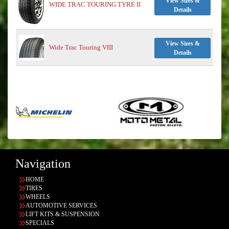
View Sizes &
WIDE TRAC TOURING TYRE II
Details
View Sizes &
Wide Trac Touring VIII
Details
Navigation
HOME
TIRES
WHEELS
AUTOMOTIVE SERVICES
LIFT KITS & SUSPENSION
SPECIALS