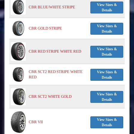
View Sizes &
CBR BLUE/WHITE STRIPE
Details
View Sizes &
CBR GOLD STRIPE
Details
View Sizes &
CBR RED STRIPE WHITE RED
Details
CBR SCT2 RED STRIPE WHITE
View Sizes &
RED
Details
View Sizes &
CBR SCT2 WHITE GOLD
Details
View Sizes &
CBR VII
Details