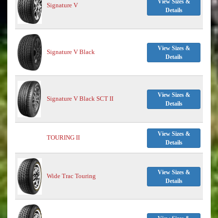
View Sizes &
Signature V
Details
View Sizes &
Signature V Black
Details
View Sizes &
Signature V Black SCT II
Details
View Sizes &
TOURING II
Details
View Sizes &
Wide Trac Touring
Details