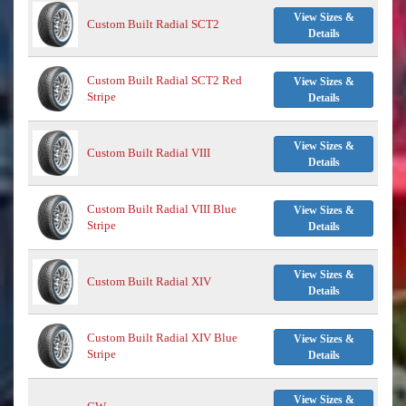
View Sizes &
Custom Built Radial SCT2
Details
Custom Built Radial SCT2 Red
View Sizes &
Stripe
Details
View Sizes &
Custom Built Radial VIII
Details
Custom Built Radial VIII Blue
View Sizes &
Stripe
Details
View Sizes &
Custom Built Radial XIV
Details
Custom Built Radial XIV Blue
View Sizes &
Stripe
Details
View Sizes &