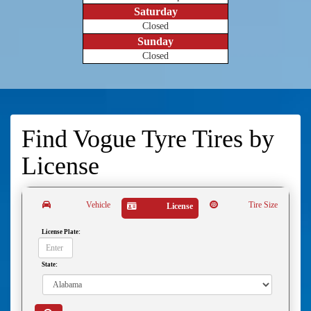
Saturday
Closed
Sunday
Closed
Find Vogue Tyre Tires by
License
Vehicle
Tire Size
License
License Plate:
State: