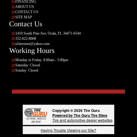
FINANCING
ABOUT US
CONTACT US
SITE MAP
Contact Us
1410 South Pine Ave, Ocala, FL 34471-6544
352-622-8068
a1tirestore@yahoo.com
Working Hours
Monday to Friday: 8:00am - 5:00pm
Saturday: Closed
Sunday: Closed
Copyright © 2026 Tire Guru
Powered by Tire Guru Tire Sites
Tire and automotive dealer websites
Having Trouble Viewing our Site?