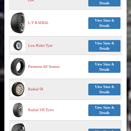
GW
Details
View Sizes &
L/T RADIAL
Details
View Sizes &
Low Rider Tyre
Details
View Sizes &
Premuim All Season
Details
View Sizes &
Radial IX
Details
View Sizes &
Radial VII Tyres
Details