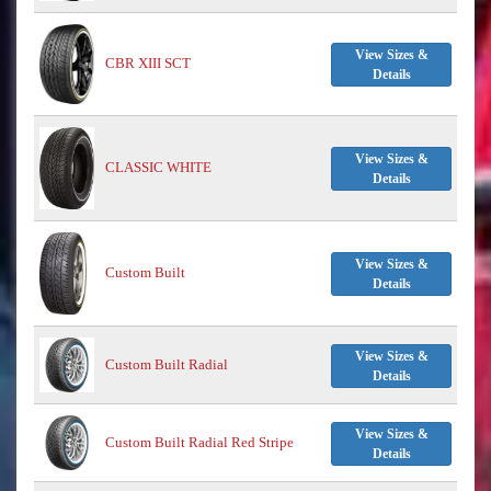
View Sizes &
CBR XIII SCT
Details
View Sizes &
CLASSIC WHITE
Details
View Sizes &
Custom Built
Details
View Sizes &
Custom Built Radial
Details
View Sizes &
Custom Built Radial Red Stripe
Details