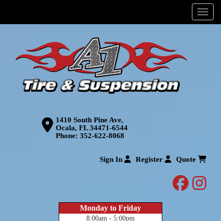
Menu
1410 South Pine Ave,
Ocala, FL 34471-6544
Phone:
352-622-8068
Sign In
Register
Quote
facebo
inst
Monday to Friday
8:00am - 5:00pm