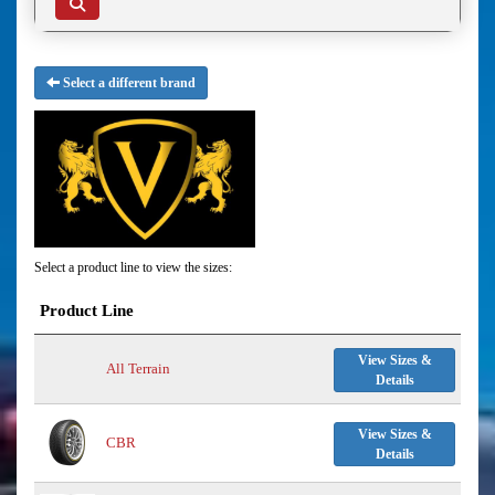
Select a different brand
Select a product line to view the sizes:
Product Line
View Sizes &
All Terrain
Details
View Sizes &
CBR
Details