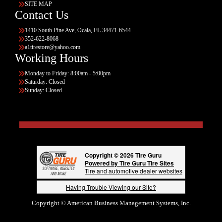
SITE MAP
Contact Us
1410 South Pine Ave, Ocala, FL 34471-6544
352-622-8068
a1tirestore@yahoo.com
Working Hours
Monday to Friday: 8:00am - 5:00pm
Saturday: Closed
Sunday: Closed
Copyright © 2026 Tire Guru
Powered by Tire Guru Tire Sites
Tire and automotive dealer websites
Having Trouble Viewing our Site?
Copyright © American Business Management Systems, Inc.