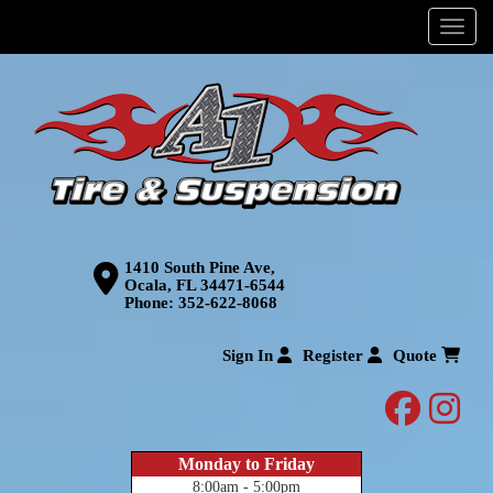
Menu
1410 South Pine Ave,
Ocala, FL 34471-6544
Phone:
352-622-8068
Sign In
Register
Quote
facebo
inst
Monday to Friday
8:00am - 5:00pm