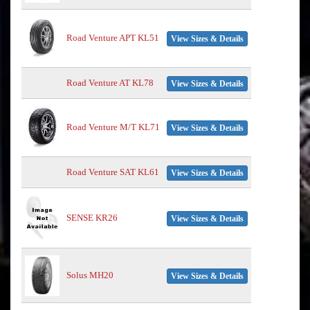
Road Venture APT KL51
View Sizes & Details
Road Venture AT KL78
View Sizes & Details
Road Venture M/T KL71
View Sizes & Details
Road Venture SAT KL61
View Sizes & Details
SENSE KR26
View Sizes & Details
Solus MH20
View Sizes & Details