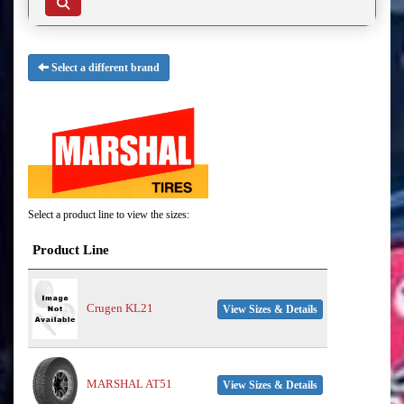
Select a different brand
Select a product line to view the sizes:
Product Line
Crugen KL21
View Sizes & Details
MARSHAL AT51
View Sizes & Details