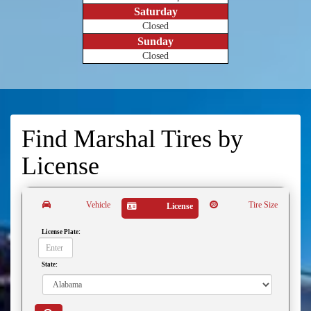
Saturday
Closed
Sunday
Closed
Find Marshal Tires by
License
Vehicle
Tire Size
License
License Plate:
State: