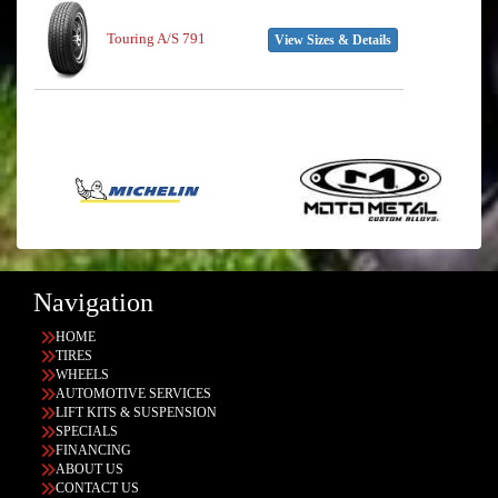
Touring A/S 791
View Sizes & Details
Navigation
HOME
TIRES
WHEELS
AUTOMOTIVE SERVICES
LIFT KITS & SUSPENSION
SPECIALS
FINANCING
ABOUT US
CONTACT US