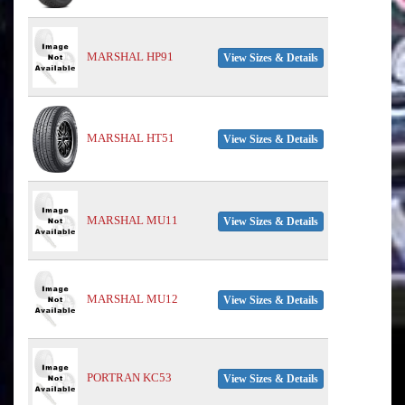
MARSHAL HP91
View Sizes & Details
MARSHAL HT51
View Sizes & Details
MARSHAL MU11
View Sizes & Details
MARSHAL MU12
View Sizes & Details
PORTRAN KC53
View Sizes & Details