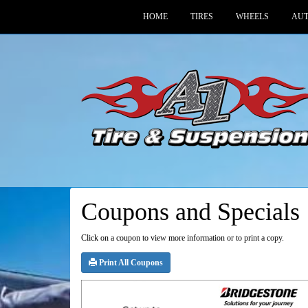
HOME
TIRES
WHEELS
AUT
Coupons and Specials
Click on a coupon to view more information or to print a copy.
Print All Coupons