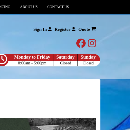
NCING
ABOUT US
CONTACT US
Sign In
Register
Quote
facebook
instagram
Monday to Friday
Saturday
Sunday
8:00am - 5:00pm
Closed
Closed