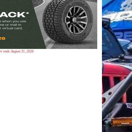
fer ends August 31, 2026