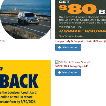
 2026
Cooper July & August Rebate 2026
—
of
Print Coupon
$29.95 Oil Change Special!
Print Coupon