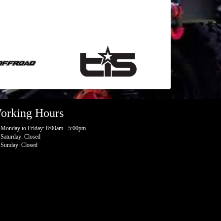
orking Hours
Monday to Friday: 8:00am - 5:00pm
Saturday: Closed
Sunday: Closed