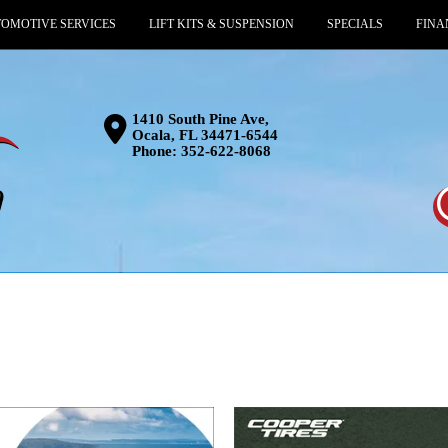
OMOTIVE SERVICES
LIFT KITS & SUSPENSION
SPECIALS
FINA
1410 South Pine Ave,
Ocala, FL 34471-6544
Phone:
352-622-8068