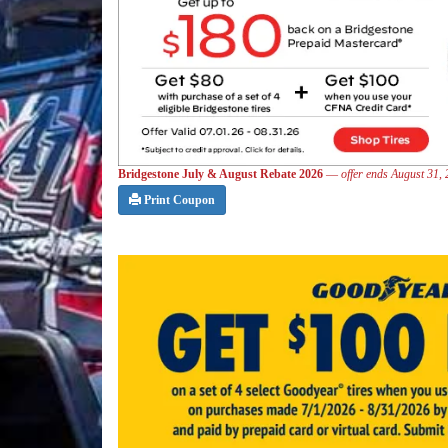
Bridgestone July & August Rebate 2026
—
offer ends August 31,
Print Coupon