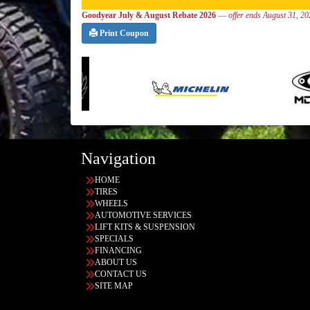
Goodyear July & August Rebate 2026
—
offer ends August 31, 2
Print Coupon
Navigation
HOME
TIRES
WHEELS
AUTOMOTIVE SERVICES
LIFT KITS & SUSPENSION
SPECIALS
FINANCING
ABOUT US
CONTACT US
SITE MAP