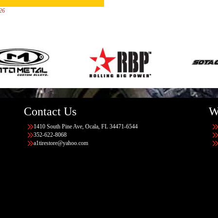
026
Contact Us
W
1410 South Pine Ave, Ocala, FL 34471-6544
352-622-8068
a1tirestore@yahoo.com