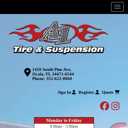
Menu
1410 South Pine Ave,
Ocala, FL 34471-6544
Phone:
352-622-8068
Sign In
Register
Quote
facebo
inst
Monday to Friday
8:00am - 5:00pm