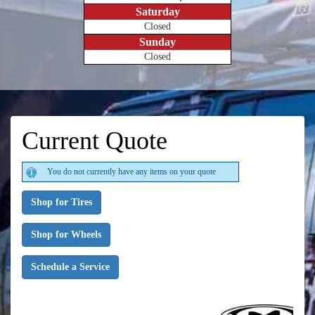
Saturday
Closed
Sunday
Closed
Current Quote
You do not currently have any items on your quote
Shop for Tires
Shop for Wheels
Schedule a Service