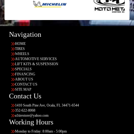
Navigation
HOME
TIRES
WHEELS
AUTOMOTIVE SERVICES
LIFT KITS & SUSPENSION
SPECIALS
FINANCING
ABOUT US
CONTACT US
SITE MAP
Contact Us
1410 South Pine Ave, Ocala, FL 34471-6544
352-622-8068
a1tirestore@yahoo.com
Working Hours
Monday to Friday: 8:00am - 5:00pm