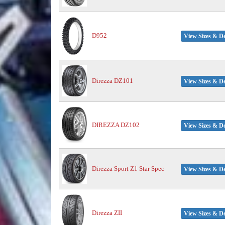
D952
View Sizes & De
Direzza DZ101
View Sizes & De
DIREZZA DZ102
View Sizes & De
Direzza Sport Z1 Star Spec
View Sizes & De
Direzza ZII
View Sizes & De