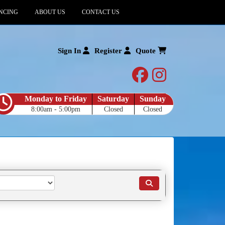
NCING
ABOUT US
CONTACT US
Sign In
Register
Quote
facebook
instagram
Monday to Friday
Saturday
Sunday
8:00am - 5:00pm
Closed
Closed