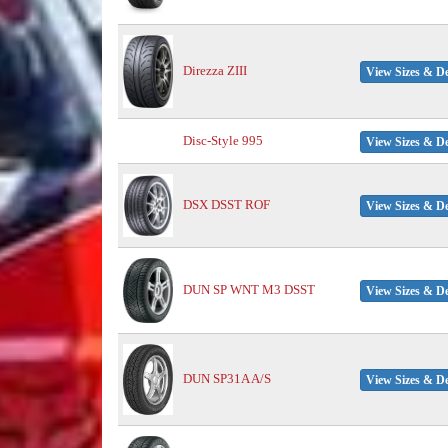
Direzza ZIII
View Sizes & De
Disc-Style 995
View Sizes & De
DSX DSST ROF
View Sizes & De
DUN SP WNT M3 DSST
View Sizes & De
DUN SP31A A/S
View Sizes & De