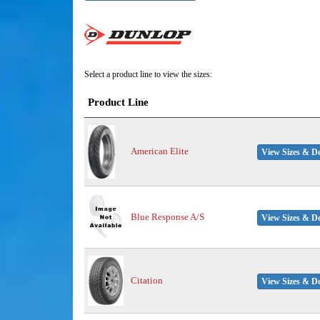
Select a product line to view the sizes:
Product Line
American Elite
View Sizes & De
Blue Response A/S
View Sizes & De
Citation
View Sizes & De