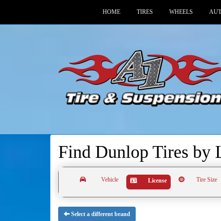
HOME
TIRES
WHEELS
AUT
Find Dunlop Tires by
Vehicle
Tire Size
License
Select a different brand