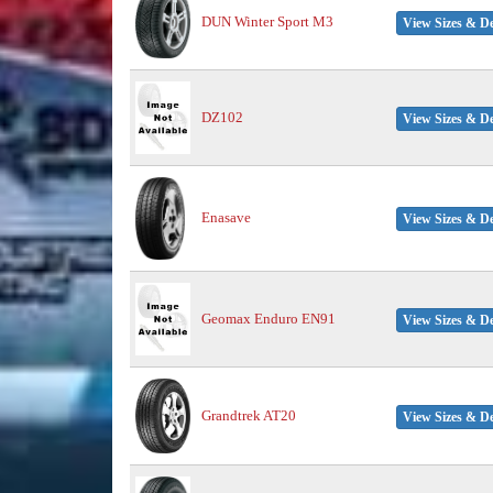
DUN Winter Sport M3
View Sizes & De
DZ102
View Sizes & De
Enasave
View Sizes & De
Geomax Enduro EN91
View Sizes & De
Grandtrek AT20
View Sizes & De