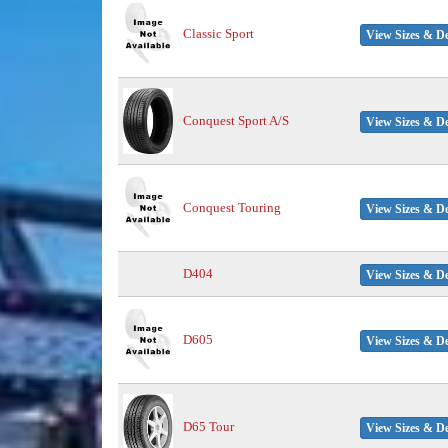
Classic Sport
View Sizes & De
Conquest Sport A/S
View Sizes & De
Conquest Touring
View Sizes & De
D404
View Sizes & De
D605
View Sizes & De
D65 Tour
View Sizes & De