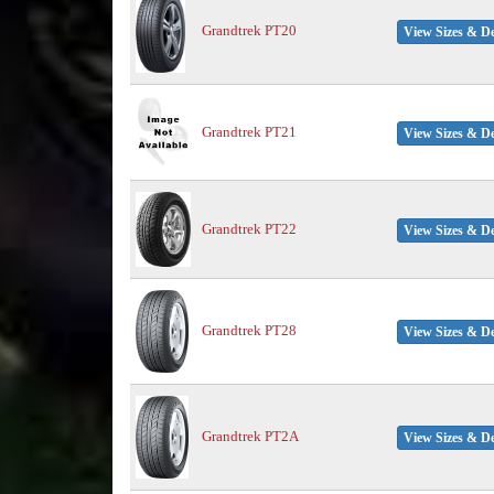
Grandtrek PT20
View Sizes & De
Grandtrek PT21
View Sizes & De
Grandtrek PT22
View Sizes & De
Grandtrek PT28
View Sizes & De
Grandtrek PT2A
View Sizes & De