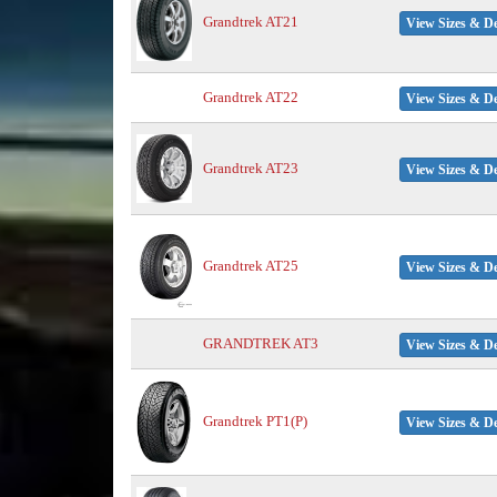
Grandtrek AT21
View Sizes & De
Grandtrek AT22
View Sizes & De
Grandtrek AT23
View Sizes & De
Grandtrek AT25
View Sizes & De
GRANDTREK AT3
View Sizes & De
Grandtrek PT1(P)
View Sizes & De