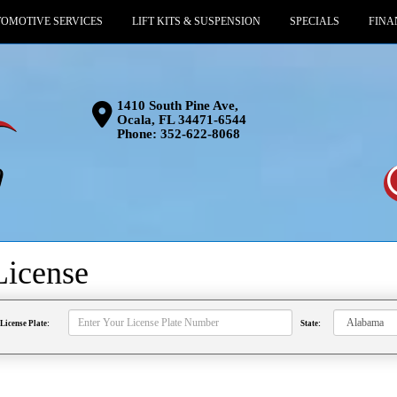
OMOTIVE SERVICES
LIFT KITS & SUSPENSION
SPECIALS
FINA
1410 South Pine Ave,
Ocala, FL 34471-6544
Phone:
352-622-8068
License
License Plate:
State: