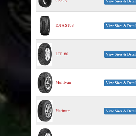
GS328
View Sizes & Detai
IOTA ST68
View Sizes & Detai
LTR-80
View Sizes & Detai
Multivan
View Sizes & Detai
Platinum
View Sizes & Detai