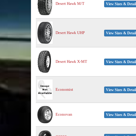
Desert Hawk M/T
View Sizes & Detai
Desert Hawk UHP
View Sizes & Detai
Desert Hawk X-MT
View Sizes & Detai
Economist
View Sizes & Detai
Econovan
View Sizes & Detai