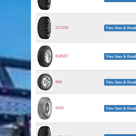
2233XL
View Sizes & Detai
838MT
View Sizes & Detai
868
View Sizes & Detai
9595
View Sizes & Detai