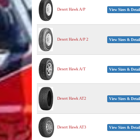
Desert Hawk A/P
View Sizes & Detai
Desert Hawk A/P 2
View Sizes & Detai
Desert Hawk A/T
View Sizes & Detai
Desert Hawk AT2
View Sizes & Detai
Desert Hawk AT3
View Sizes & Detai