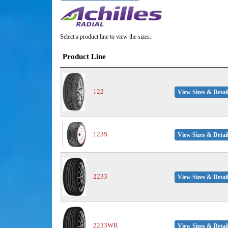
Select a product line to view the sizes:
Product Line
122
View Sizes & Detai
123S
View Sizes & Detai
2233
View Sizes & Detai
2233WR
View Sizes & Detai