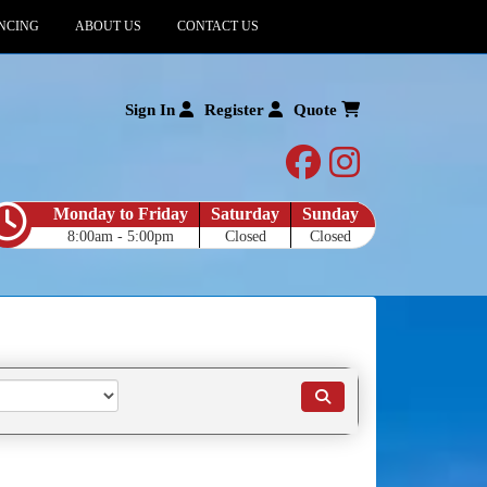
NCING
ABOUT US
CONTACT US
Sign In
Register
Quote
facebook
instagram
Monday to Friday
Saturday
Sunday
8:00am - 5:00pm
Closed
Closed