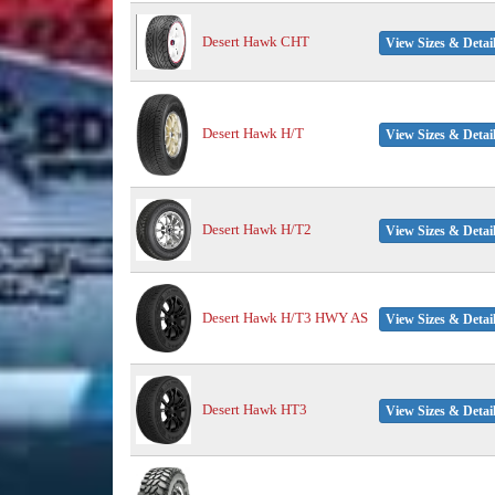
Desert Hawk CHT
View Sizes & Detai
Desert Hawk H/T
View Sizes & Detai
Desert Hawk H/T2
View Sizes & Detai
Desert Hawk H/T3 HWY AS
View Sizes & Detai
Desert Hawk HT3
View Sizes & Detai