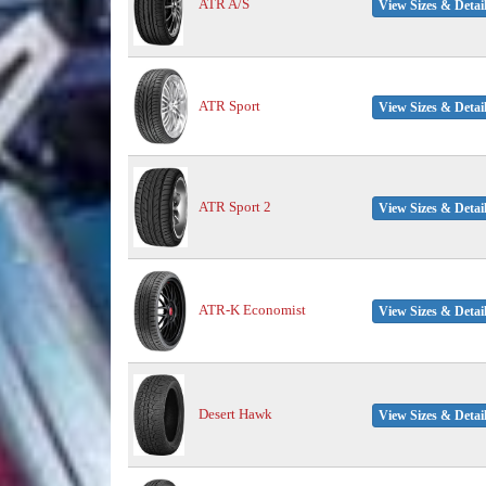
ATR A/S
View Sizes & Detai
ATR Sport
View Sizes & Detai
ATR Sport 2
View Sizes & Detai
ATR-K Economist
View Sizes & Detai
Desert Hawk
View Sizes & Detai