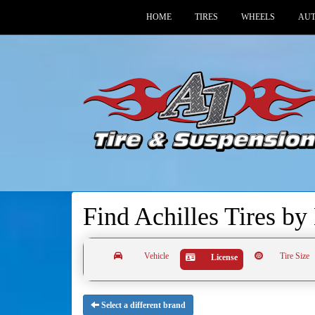
HOME
TIRES
WHEELS
AUT
Find Achilles Tires by
Vehicle
Tire Size
License
Select a different brand