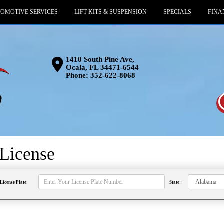
OMOTIVE SERVICES
LIFT KITS & SUSPENSION
SPECIALS
FINA
1410 South Pine Ave,
Ocala, FL 34471-6544
Phone:
352-622-8068
License
License Plate:
State: