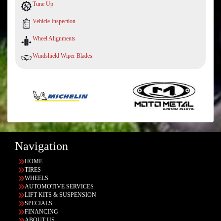
Tune Up
Vehicle Inspection
Wheel Alignments
Windshield Wiper Blades
Navigation
HOME
TIRES
WHEELS
AUTOMOTIVE SERVICES
LIFT KITS & SUSPENSION
SPECIALS
FINANCING
ABOUT US