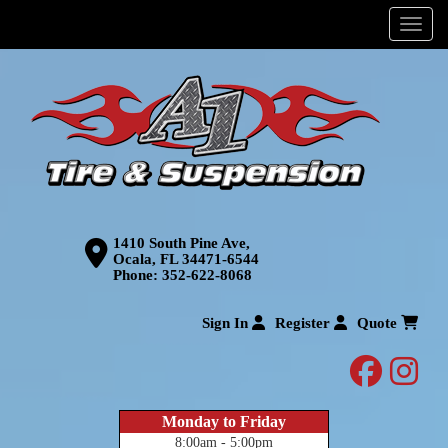
Menu
1410 South Pine Ave,
Ocala, FL 34471-6544
Phone:
352-622-8068
Sign In
Register
Quote
facebo
inst
Monday to Friday
8:00am - 5:00pm