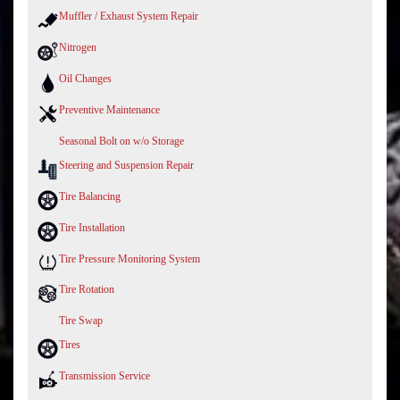
Muffler / Exhaust System Repair
Nitrogen
Oil Changes
Preventive Maintenance
Seasonal Bolt on w/o Storage
Steering and Suspension Repair
Tire Balancing
Tire Installation
Tire Pressure Monitoring System
Tire Rotation
Tire Swap
Tires
Transmission Service