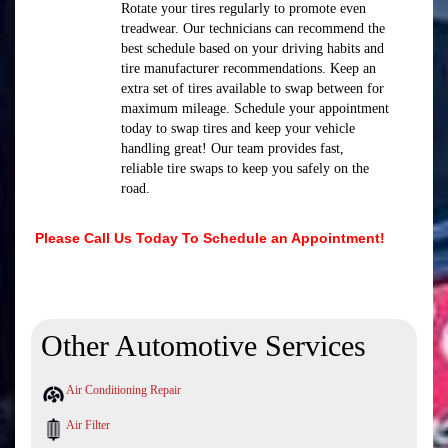
Rotate your tires regularly to promote even
treadwear. Our technicians can recommend the
best schedule based on your driving habits and
tire manufacturer recommendations. Keep an
extra set of tires available to swap between for
maximum mileage. Schedule your appointment
today to swap tires and keep your vehicle
handling great! Our team provides fast,
reliable tire swaps to keep you safely on the
road.
Please Call Us Today To Schedule an Appointment!
Other Automotive Services
Air Conditioning Repair
Air Filter