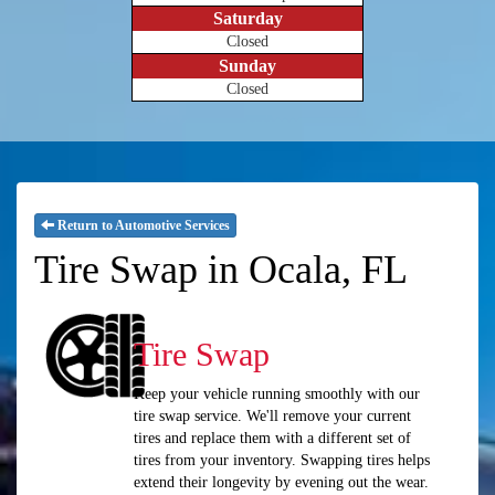
Saturday
Closed
Sunday
Closed
Return to Automotive Services
Tire Swap in Ocala, FL
Tire Swap
Keep your vehicle running smoothly with our
tire swap service. We'll remove your current
tires and replace them with a different set of
tires from your inventory. Swapping tires helps
extend their longevity by evening out the wear.