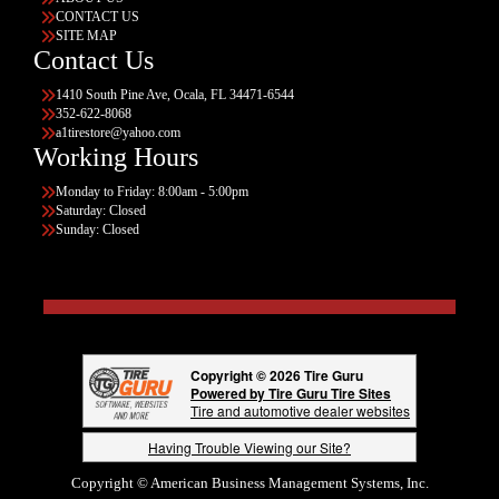
CONTACT US
SITE MAP
Contact Us
1410 South Pine Ave, Ocala, FL 34471-6544
352-622-8068
a1tirestore@yahoo.com
Working Hours
Monday to Friday: 8:00am - 5:00pm
Saturday: Closed
Sunday: Closed
Copyright © 2026 Tire Guru
Powered by Tire Guru Tire Sites
Tire and automotive dealer websites
Having Trouble Viewing our Site?
Copyright © American Business Management Systems, Inc.