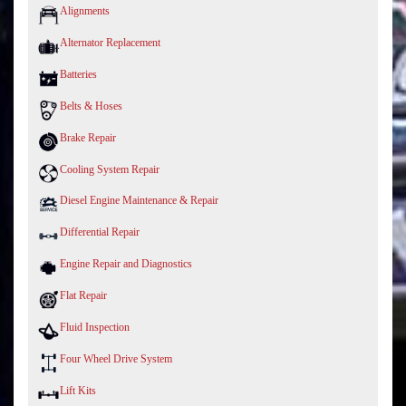
Alignments
Alternator Replacement
Batteries
Belts & Hoses
Brake Repair
Cooling System Repair
Diesel Engine Maintenance & Repair
Differential Repair
Engine Repair and Diagnostics
Flat Repair
Fluid Inspection
Four Wheel Drive System
Lift Kits