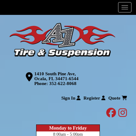
Menu
1410 South Pine Ave,
Ocala, FL 34471-6544
Phone:
352-622-8068
Sign In
Register
Quote
facebo
inst
Monday to Friday
8:00am - 5:00pm