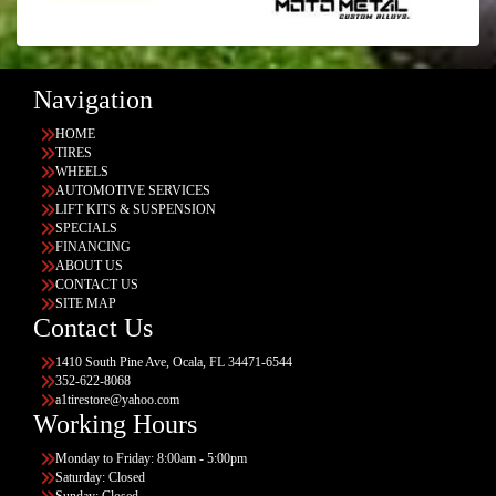
Navigation
HOME
TIRES
WHEELS
AUTOMOTIVE SERVICES
LIFT KITS & SUSPENSION
SPECIALS
FINANCING
ABOUT US
CONTACT US
SITE MAP
Contact Us
1410 South Pine Ave, Ocala, FL 34471-6544
352-622-8068
a1tirestore@yahoo.com
Working Hours
Monday to Friday: 8:00am - 5:00pm
Saturday: Closed
Sunday: Closed