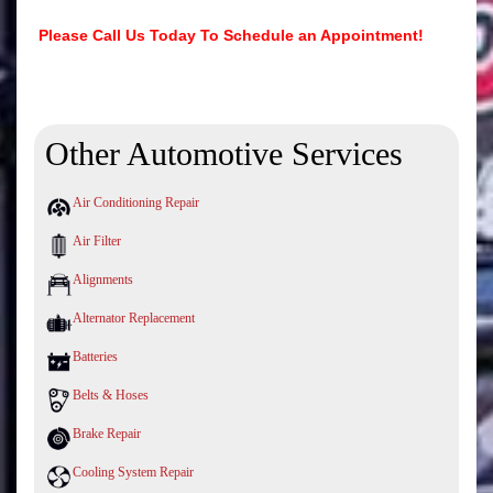
Please Call Us Today To Schedule an Appointment!
Other Automotive Services
Air Conditioning Repair
Air Filter
Alignments
Alternator Replacement
Batteries
Belts & Hoses
Brake Repair
Cooling System Repair