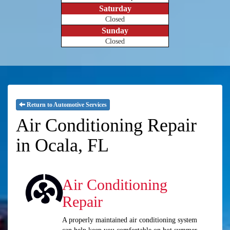
Saturday
Closed
Sunday
Closed
Return to Automotive Services
Air Conditioning Repair
in Ocala, FL
Air Conditioning
Repair
A properly maintained air conditioning system