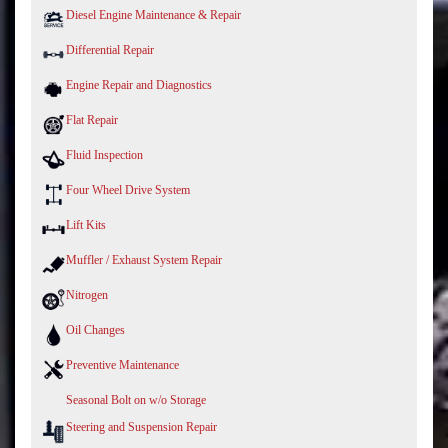
Diesel Engine Maintenance & Repair
Differential Repair
Engine Repair and Diagnostics
Flat Repair
Fluid Inspection
Four Wheel Drive System
Lift Kits
Muffler / Exhaust System Repair
Nitrogen
Oil Changes
Preventive Maintenance
Seasonal Bolt on w/o Storage
Steering and Suspension Repair