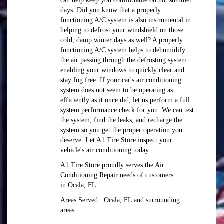
can help keep you comfortable on hot summer
days. Did you know that a properly
functioning A/C system is also instrumental in
helping to defrost your windshield on those
cold, damp winter days as well? A properly
functioning A/C system helps to dehumidify
the air passing through the defrosting system
enabling your windows to quickly clear and
stay fog free. If your car's air conditioning
system does not seem to be operating as
efficiently as it once did, let us perform a full
system performance check for you. We can test
the system, find the leaks, and recharge the
system so you get the proper operation you
deserve. Let A1 Tire Store inspect your
vehicle's air conditioning today.
A1 Tire Store
proudly serves the Air
Conditioning Repair needs of customers
in
Ocala, FL
Areas Served :
Ocala, FL and
surrounding
areas