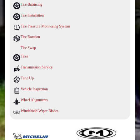
Tire Balancing
Tire Installation
Tire Pressure Monitoring System
Tire Rotation
Tire Swap
Tires
Transmission Service
Tune Up
Vehicle Inspection
Wheel Alignments
Windshield Wiper Blades