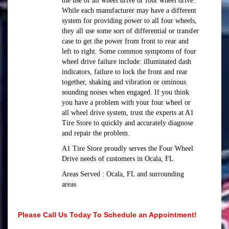
the use of all wheel drive or four wheel drive.
While each manufacturer may have a different
system for providing power to all four wheels,
they all use some sort of differential or transfer
case to get the power from front to rear and
left to right. Some common symptoms of four
wheel drive failure include: illuminated dash
indicators, failure to lock the front and rear
together, shaking and vibration or ominous
sounding noises when engaged. If you think
you have a problem with your four wheel or
all wheel drive system, trust the experts at A1
Tire Store to quickly and accurately diagnose
and repair the problem.
A1 Tire Store proudly serves the Four Wheel
Drive needs of customers in Ocala, FL
Areas Served : Ocala, FL and surrounding
areas
Please Call Us Today To Schedule an Appointment!