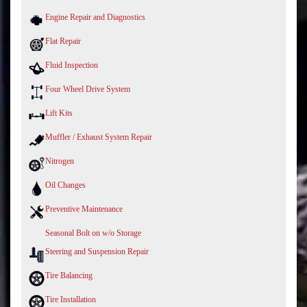
Engine Repair and Diagnostics
Flat Repair
Fluid Inspection
Four Wheel Drive System
Lift Kits
Muffler / Exhaust System Repair
Nitrogen
Oil Changes
Preventive Maintenance
Seasonal Bolt on w/o Storage
Steering and Suspension Repair
Tire Balancing
Tire Installation