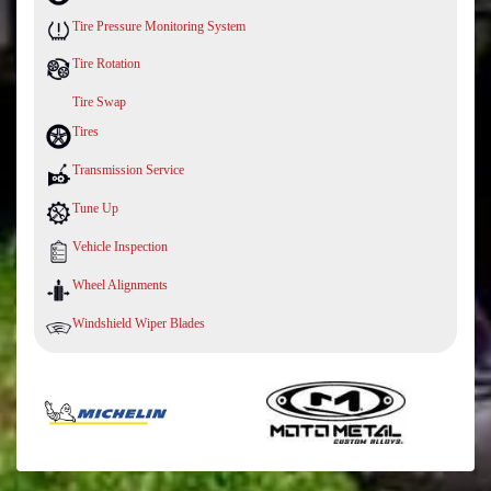
Tire Pressure Monitoring System
Tire Rotation
Tire Swap
Tires
Transmission Service
Tune Up
Vehicle Inspection
Wheel Alignments
Windshield Wiper Blades