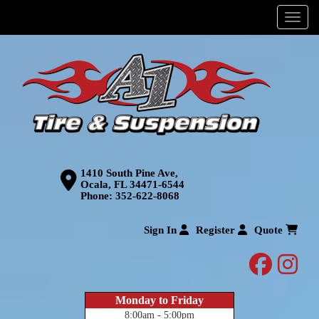
Menu
1410 South Pine Ave,
Ocala, FL 34471-6544
Phone:
352-622-8068
Sign In
Register
Quote
facebo
inst
Monday to Friday
8:00am - 5:00pm