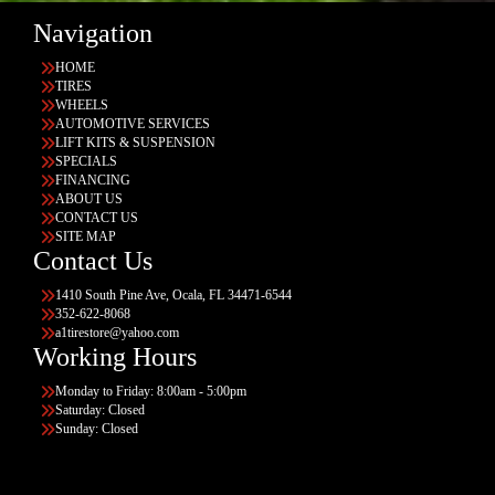
Navigation
HOME
TIRES
WHEELS
AUTOMOTIVE SERVICES
LIFT KITS & SUSPENSION
SPECIALS
FINANCING
ABOUT US
CONTACT US
SITE MAP
Contact Us
1410 South Pine Ave, Ocala, FL 34471-6544
352-622-8068
a1tirestore@yahoo.com
Working Hours
Monday to Friday: 8:00am - 5:00pm
Saturday: Closed
Sunday: Closed