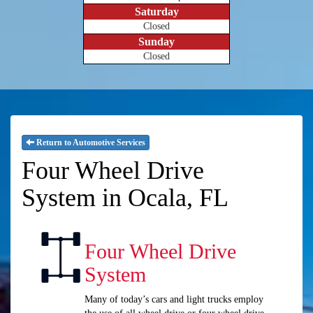
Saturday
Closed
Sunday
Closed
Return to Automotive Services
Four Wheel Drive
System in Ocala, FL
Four Wheel Drive
System
Many of today’s cars and light trucks employ