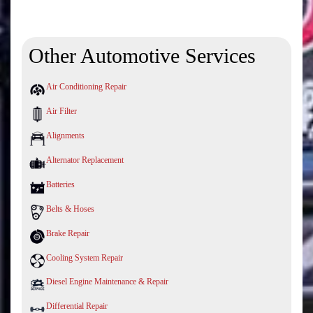
Other Automotive Services
Air Conditioning Repair
Air Filter
Alignments
Alternator Replacement
Batteries
Belts & Hoses
Brake Repair
Cooling System Repair
Diesel Engine Maintenance & Repair
Differential Repair