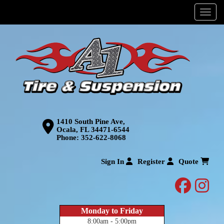
Menu
1410 South Pine Ave,
Ocala, FL 34471-6544
Phone:
352-622-8068
Sign In
Register
Quote
facebo
inst
Monday to Friday
8:00am - 5:00pm