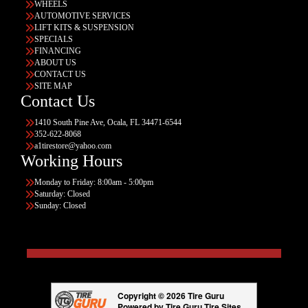
WHEELS
AUTOMOTIVE SERVICES
LIFT KITS & SUSPENSION
SPECIALS
FINANCING
ABOUT US
CONTACT US
SITE MAP
Contact Us
1410 South Pine Ave, Ocala, FL 34471-6544
352-622-8068
a1tirestore@yahoo.com
Working Hours
Monday to Friday: 8:00am - 5:00pm
Saturday: Closed
Sunday: Closed
Copyright © 2026 Tire Guru
Powered by Tire Guru Tire Sites