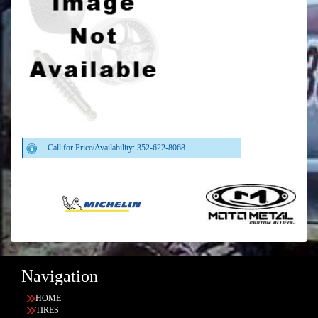
Call for Price/Availability: 352-622-8068
Navigation
HOME
TIRES