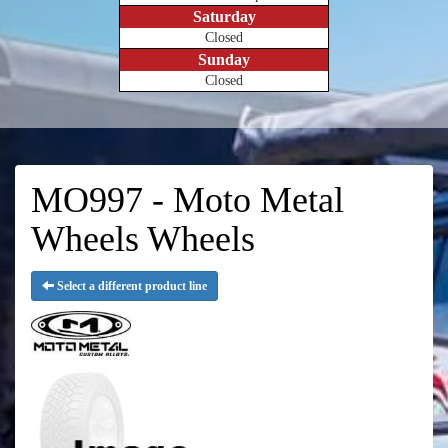
Saturday
Closed
Sunday
Closed
MO997 - Moto Metal
Wheels Wheels
Select a different product line