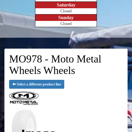
Saturday
Closed
Sunday
Closed
MO978 - Moto Metal
Wheels Wheels
Select a different product line