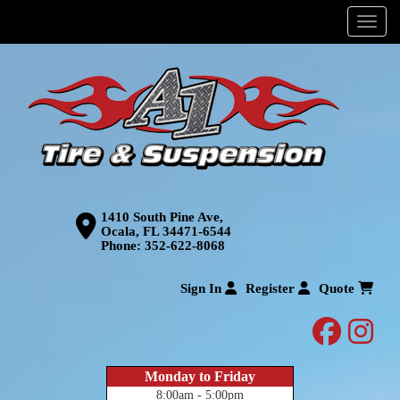
Menu
1410 South Pine Ave,
Ocala, FL 34471-6544
Phone:
352-622-8068
Sign In
Register
Quote
facebo
inst
Monday to Friday
8:00am - 5:00pm