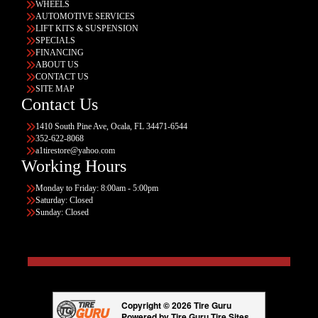
WHEELS
AUTOMOTIVE SERVICES
LIFT KITS & SUSPENSION
SPECIALS
FINANCING
ABOUT US
CONTACT US
SITE MAP
Contact Us
1410 South Pine Ave, Ocala, FL 34471-6544
352-622-8068
a1tirestore@yahoo.com
Working Hours
Monday to Friday: 8:00am - 5:00pm
Saturday: Closed
Sunday: Closed
Copyright © 2026 Tire Guru
Powered by Tire Guru Tire Sites