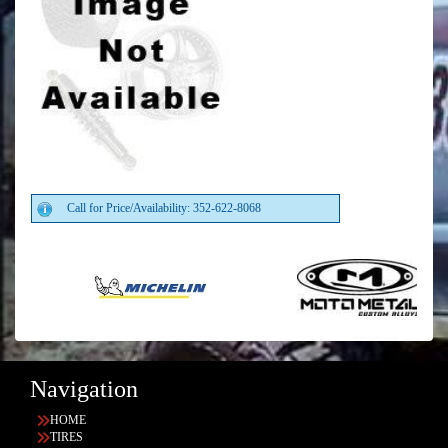
Call for Price/Availability: 352-622-8068
Navigation
HOME
TIRES