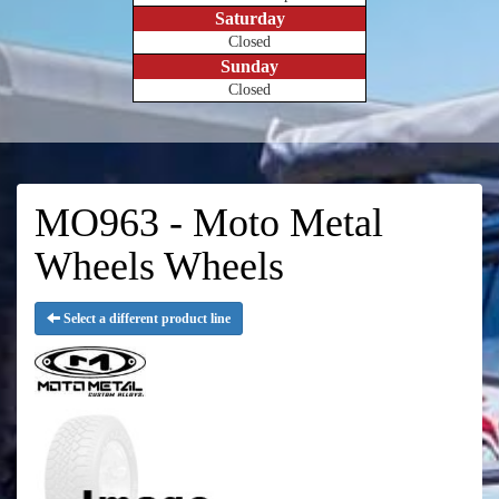
Saturday
Closed
Sunday
Closed
MO963 - Moto Metal
Wheels Wheels
Select a different product line