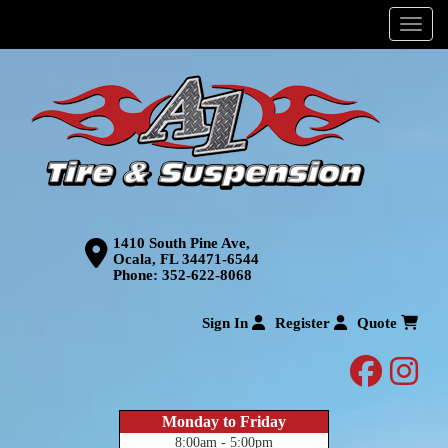
Menu
1410 South Pine Ave,
Ocala, FL 34471-6544
Phone:
352-622-8068
Sign In
Register
Quote
facebo
inst
Monday to Friday
8:00am - 5:00pm