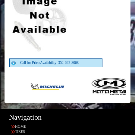
Call for Price/Availability: 352-622-8068
Navigation
HOME
TIRES