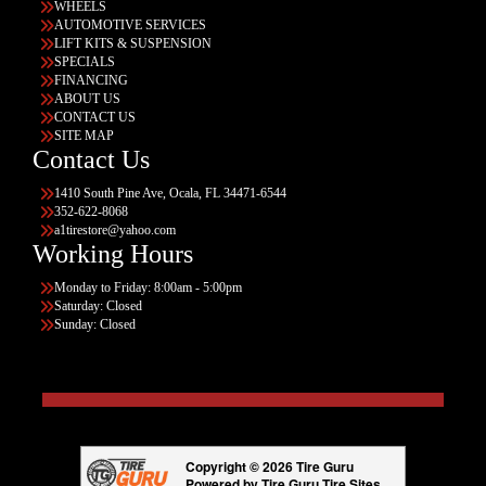
WHEELS
AUTOMOTIVE SERVICES
LIFT KITS & SUSPENSION
SPECIALS
FINANCING
ABOUT US
CONTACT US
SITE MAP
Contact Us
1410 South Pine Ave, Ocala, FL 34471-6544
352-622-8068
a1tirestore@yahoo.com
Working Hours
Monday to Friday: 8:00am - 5:00pm
Saturday: Closed
Sunday: Closed
Copyright © 2026 Tire Guru
Powered by Tire Guru Tire Sites