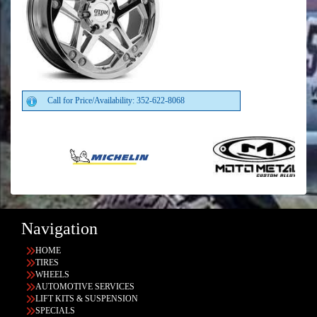
Call for Price/Availability: 352-622-8068
Navigation
HOME
TIRES
WHEELS
AUTOMOTIVE SERVICES
LIFT KITS & SUSPENSION
SPECIALS