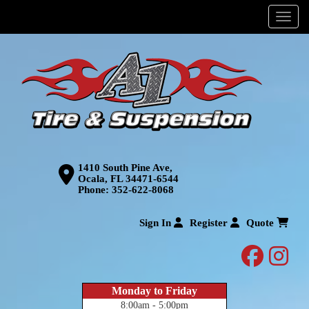
Menu
1410 South Pine Ave,
Ocala, FL 34471-6544
Phone:
352-622-8068
Sign In
Register
Quote
facebo
inst
Monday to Friday
8:00am - 5:00pm