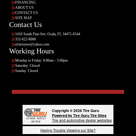
FINANCING
ABOUT US
CONTACT US
SITE MAP
Contact Us
1410 South Pine Ave, Ocala, FL 34471-6544
352-622-8068
a1tirestore@yahoo.com
Working Hours
Monday to Friday: 8:00am - 5:00pm
Saturday: Closed
Sunday: Closed
Copyright © 2026 Tire Guru
Powered by Tire Guru Tire Sites
Tire and automotive dealer websites
Having Trouble Viewing our Site?