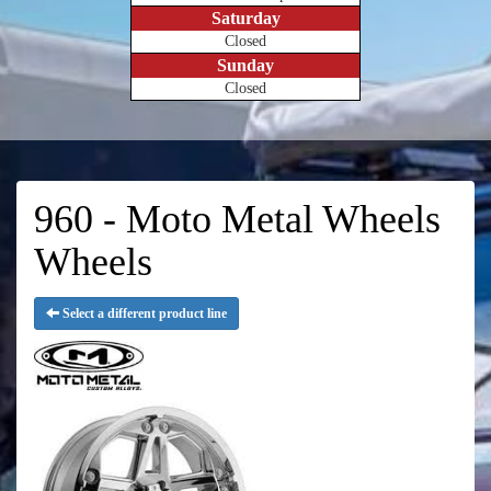
Saturday
Closed
Sunday
Closed
960 - Moto Metal Wheels
Wheels
Select a different product line