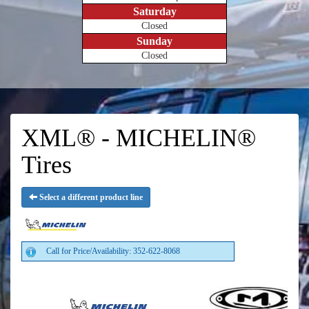
Saturday
Closed
Sunday
Closed
XML® - MICHELIN®
Tires
Select a different product line
Call for Price/Availability: 352-622-8068