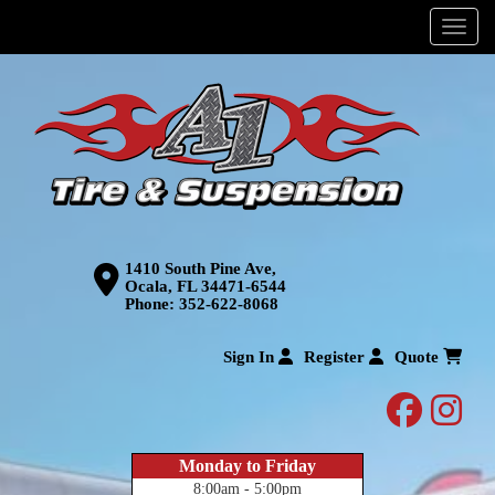
Menu
1410 South Pine Ave,
Ocala, FL 34471-6544
Phone:
352-622-8068
Sign In
Register
Quote
facebo
inst
Monday to Friday
8:00am - 5:00pm