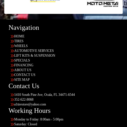
Navigation
HOME
TIRES
WHEELS
AUTOMOTIVE SERVICES
LIFT KITS & SUSPENSION
SPECIALS
FINANCING
ABOUT US
CONTACT US
SITE MAP
Contact Us
1410 South Pine Ave, Ocala, FL 34471-6544
352-622-8068
a1tirestore@yahoo.com
Working Hours
Monday to Friday: 8:00am - 5:00pm
Saturday: Closed