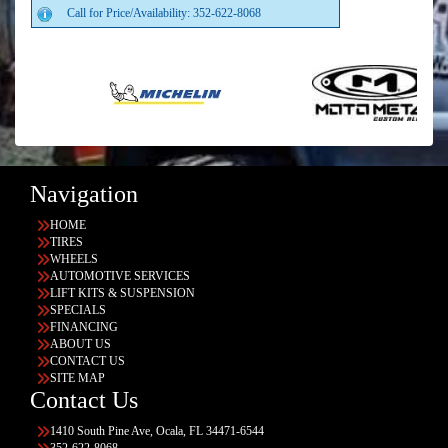
Call for Price/Availability: 352-622-8068
Navigation
HOME
TIRES
WHEELS
AUTOMOTIVE SERVICES
LIFT KITS & SUSPENSION
SPECIALS
FINANCING
ABOUT US
CONTACT US
SITE MAP
Contact Us
1410 South Pine Ave, Ocala, FL 34471-6544