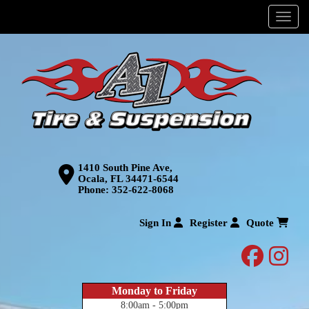
Menu
1410 South Pine Ave,
Ocala, FL 34471-6544
Phone:
352-622-8068
Sign In
Register
Quote
facebo
inst
Monday to Friday
8:00am - 5:00pm