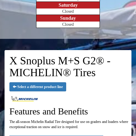
Saturday
Closed
Sunday
Closed
X Snoplus M+S G2® -
MICHELIN® Tires
Select a different product line
Features and Benefits
The all-season Michelin Radial Tire designed for use on graders and loaders where
exceptional traction on snow and ice is required.