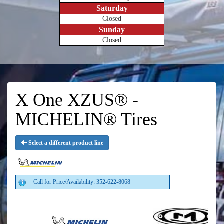
Saturday
Closed
Sunday
Closed
X One XZUS® -
MICHELIN® Tires
Select a different product line
Call for Price/Availability: 352-622-8068