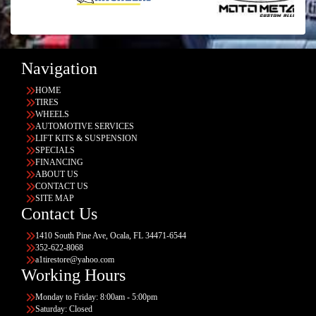
Navigation
HOME
TIRES
WHEELS
AUTOMOTIVE SERVICES
LIFT KITS & SUSPENSION
SPECIALS
FINANCING
ABOUT US
CONTACT US
SITE MAP
Contact Us
1410 South Pine Ave, Ocala, FL 34471-6544
352-622-8068
a1tirestore@yahoo.com
Working Hours
Monday to Friday: 8:00am - 5:00pm
Saturday: Closed