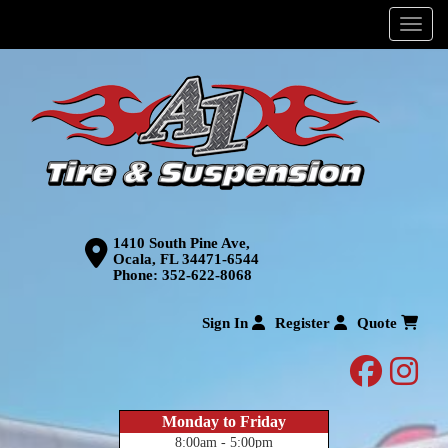
Menu
1410 South Pine Ave,
Ocala, FL 34471-6544
Phone:
352-622-8068
Sign In
Register
Quote
facebo
inst
Monday to Friday
8:00am - 5:00pm