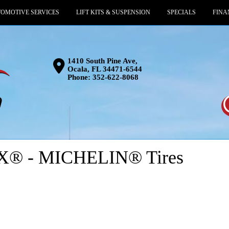
OMOTIVE SERVICES
LIFT KITS & SUSPENSION
SPECIALS
FINA
1410 South Pine Ave,
Ocala, FL 34471-6544
Phone:
352-622-8068
® - MICHELIN® Tires