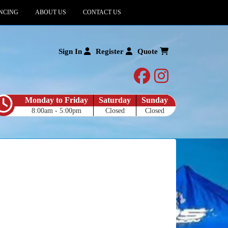
NCING
ABOUT US
CONTACT US
Sign In
Register
Quote
facebook
instagram
Monday to Friday
Saturday
Sunday
8:00am - 5:00pm
Closed
Closed