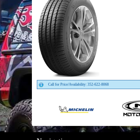
Call for Price/Availability: 352-622-8068