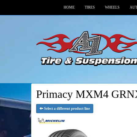
HOME
TIRES
WHEELS
AUT
Primacy MXM4 GRNX
Select a different product line