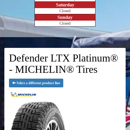
Saturday
Closed
Sunday
Closed
Defender LTX Platinum®
- MICHELIN® Tires
Select a different product line