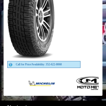
Call for Price/Availability: 352-622-8068