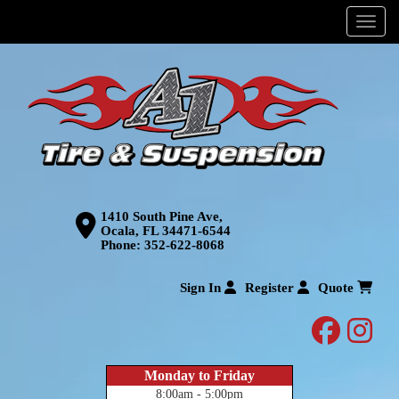
Menu
1410 South Pine Ave,
Ocala, FL 34471-6544
Phone:
352-622-8068
Sign In
Register
Quote
facebo
inst
Monday to Friday
8:00am - 5:00pm