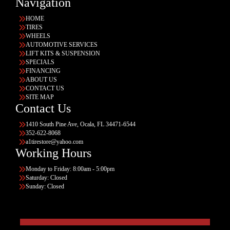
Navigation
HOME
TIRES
WHEELS
AUTOMOTIVE SERVICES
LIFT KITS & SUSPENSION
SPECIALS
FINANCING
ABOUT US
CONTACT US
SITE MAP
Contact Us
1410 South Pine Ave, Ocala, FL 34471-6544
352-622-8068
a1tirestore@yahoo.com
Working Hours
Monday to Friday: 8:00am - 5:00pm
Saturday: Closed
Sunday: Closed