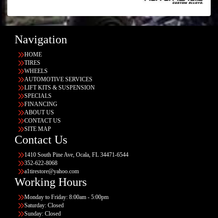
Navigation
HOME
TIRES
WHEELS
AUTOMOTIVE SERVICES
LIFT KITS & SUSPENSION
SPECIALS
FINANCING
ABOUT US
CONTACT US
SITE MAP
Contact Us
1410 South Pine Ave, Ocala, FL 34471-6544
352-622-8068
a1tirestore@yahoo.com
Working Hours
Monday to Friday: 8:00am - 5:00pm
Saturday: Closed
Sunday: Closed