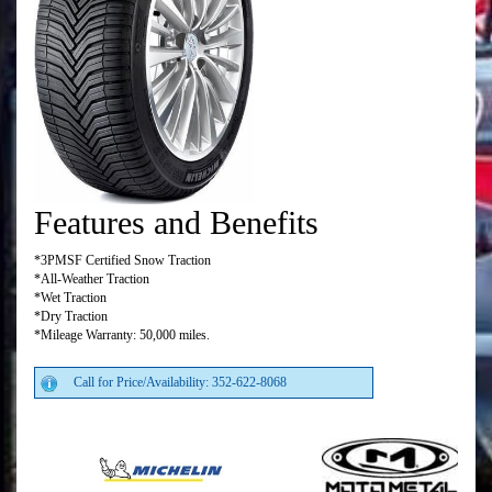
Features and Benefits
*3PMSF Certified Snow Traction
*All-Weather Traction
*Wet Traction
*Dry Traction
*Mileage Warranty: 50,000 miles.
Call for Price/Availability: 352-622-8068