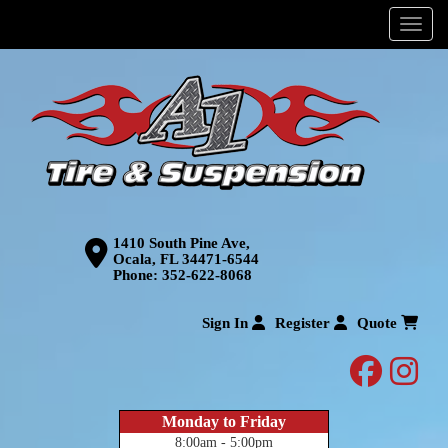
Menu
1410 South Pine Ave,
Ocala, FL 34471-6544
Phone:
352-622-8068
Sign In
Register
Quote
facebo
inst
Monday to Friday
8:00am - 5:00pm