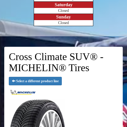
Saturday
Closed
Sunday
Closed
Cross Climate SUV® -
MICHELIN® Tires
Select a different product line